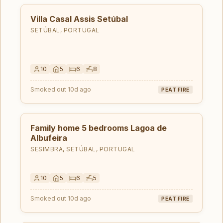
Villa Casal Assis Setúbal
SETÚBAL, PORTUGAL
10
5
6
8
Smoked out 10d ago
PEAT FIRE
Family home 5 bedrooms Lagoa de
Albufeira
SESIMBRA, SETÚBAL, PORTUGAL
10
5
6
5
Smoked out 10d ago
PEAT FIRE