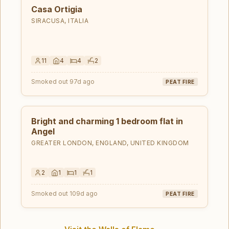
Casa Ortigia
SIRACUSA, ITALIA
11
4
4
2
Smoked out 97d ago
PEAT FIRE
Bright and charming 1 bedroom flat in
Angel
GREATER LONDON, ENGLAND, UNITED KINGDOM
2
1
1
1
Smoked out 109d ago
PEAT FIRE