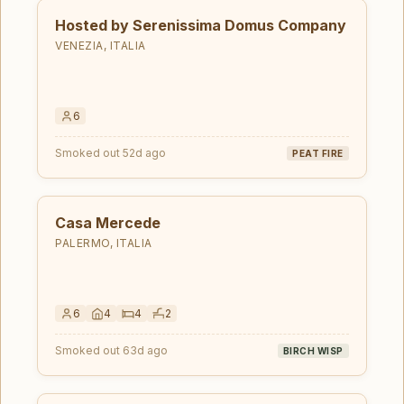
Hosted by Serenissima Domus Company
VENEZIA, ITALIA
6
Smoked out 52d ago
PEAT FIRE
Casa Mercede
PALERMO, ITALIA
6
4
4
2
Smoked out 63d ago
BIRCH WISP