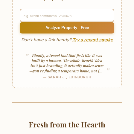
Analyze Property - Free
Don't have a link handy?
Try a recent smoke
Finally, a travel tool that feels like it was
built by a human. The whole 'hearth' idea
isn't just branding, it actually makes sense
—you're finding a temporary home, not just
a unit.
— SARAH J., EDINBURGH
Fresh from the Hearth