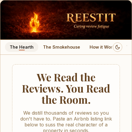
Reestit
Authentic property rental insights. Book with certainty.
The Hearth
The Smokehouse
How it Works
Wa
We Read the
Reviews. You Read
the Room.
We distill thousands of reviews so you
don't have to. Paste an Airbnb listing link
below to suss the real character of a
property in seconds.