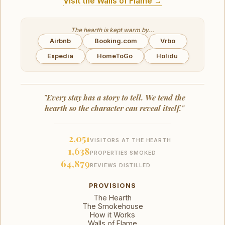
Visit the Walls of Flame →
The hearth is kept warm by...
Airbnb
Booking.com
Vrbo
Expedia
HomeToGo
Holidu
"Every stay has a story to tell. We tend the
hearth so the character can reveal itself."
2,051
VISITORS AT THE HEARTH
1,638
PROPERTIES SMOKED
64,879
REVIEWS DISTILLED
PROVISIONS
The Hearth
The Smokehouse
How it Works
Walls of Flame